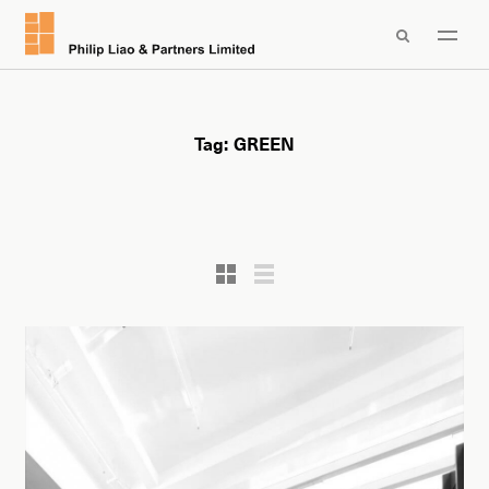

Tag:
GREEN