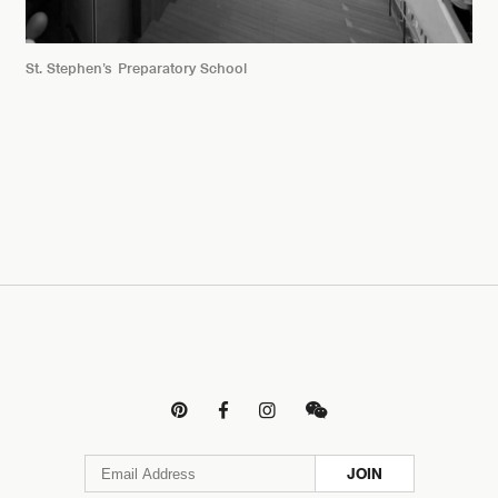
St. Stephen’s Preparatory School




JOIN