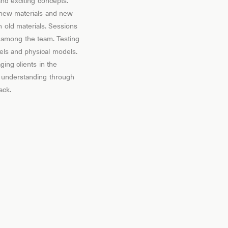
nd exciting concepts.
 new materials and new
 old materials. Sessions
 among the team. Testing
els and physical models.
ing clients in the
 understanding through
ack.