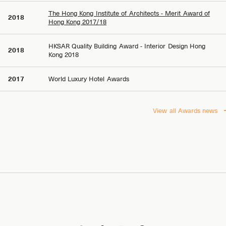
The Hong Kong Institute of Architects - Merit Award of
2018
Hong Kong 2017/18
HKSAR Quality Building Award - Interior Design Hong
2018
Kong 2018
2017
World Luxury Hotel Awards
View all Awards news