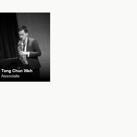
Tong Chun Wah
Associate