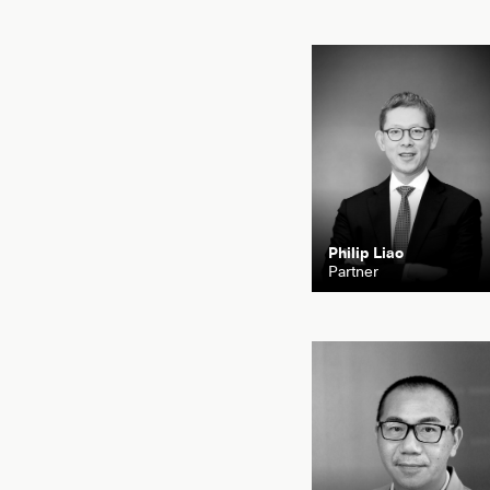
Philip Liao
Partner