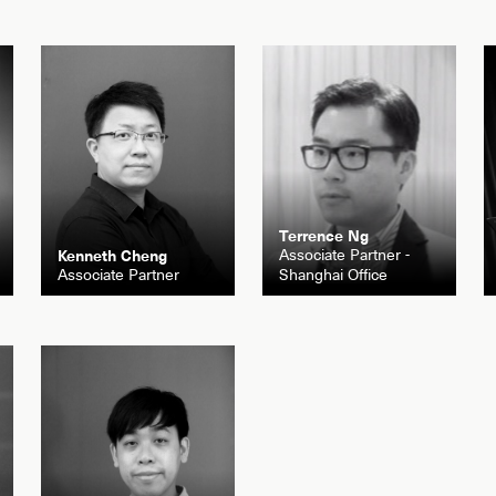
Terrence Ng
Associate Partner -
Kenneth Cheng
Associate Partner
Shanghai Office