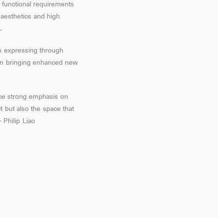
d functional requirements
l aesthetics and high
.
n expressing through
d in bringing enhanced new
ace strong emphasis on
t but also the space that
Philip Liao