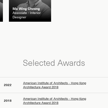
Ma Wing Cheong
Associate - Interior
Designer
Selected Awards
American Institute of Architects - Hong Kong
2022
Architecture Award 2018
American Institute of Architects - Hong Kong
2018
Architecture Award 2018