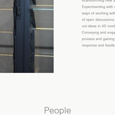
Brainstorming new a
Experimenting with
ways of working with
of open discussions
out ideas in 3D mod
Conveying and engag
process and gaining
response and feedb
People