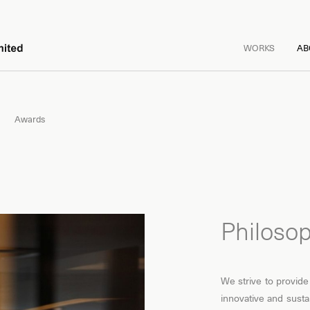
WORKS
AB
Awards
Philoso
We strive to provide
innovative and susta