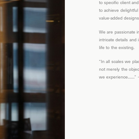
to specific client an
to achieve delightfu
value-added designs
We are passionate i
intricate details an
life to the existing.
“In all scales we pl
not merely the objec
we experience……” – 