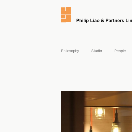
Philosophy
Studio
People