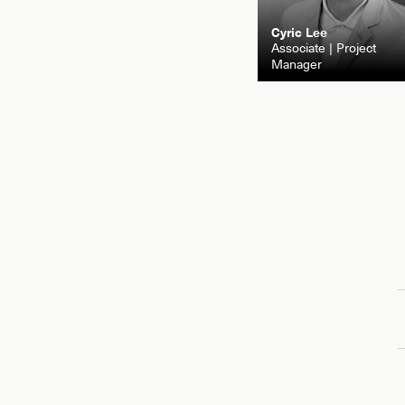
Cyric Lee
Associate | Project
Manager