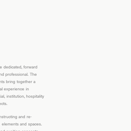
e dedicated, forward
and professional. The
nts bring together a
nal experience in
l, institution, hospitality
cts.
structing and re-
ng elements and spaces.