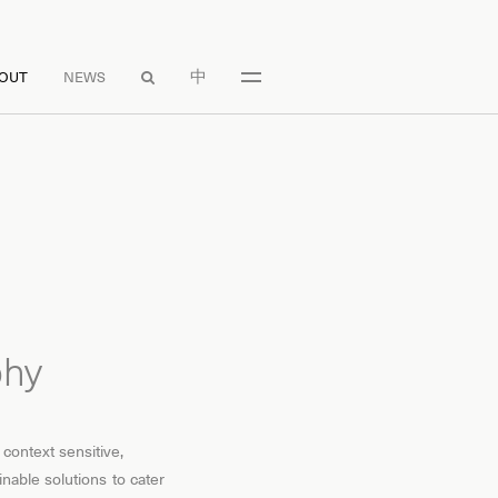
中
OUT
NEWS

phy
 context sensitive,
inable solutions to cater