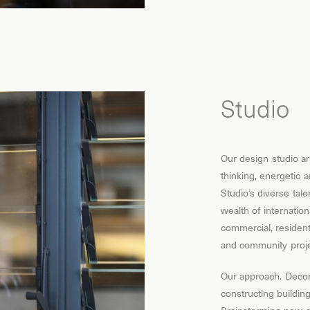
Studio
Our design studio ar
thinking, energetic 
Studio’s diverse tale
wealth of internatio
commercial, residentia
and community proje
Our approach. Decon
constructing buildi