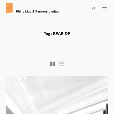

Tag:
SEASIDE