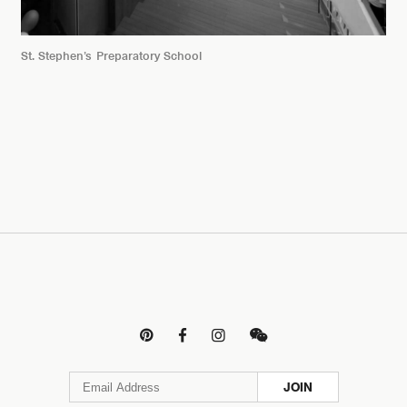
St. Stephen’s Preparatory School




JOIN