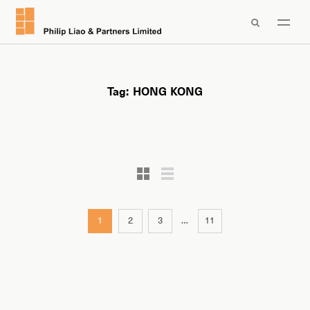

Tag:
HONG KONG
1
2
3
…
11