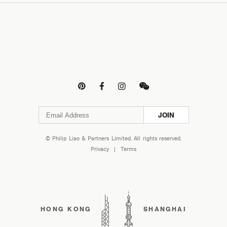




JOIN
© Philip Liao & Partners Limited. All rights reserved.
Privacy
|
Terms
HONG KONG
SHANGHAI