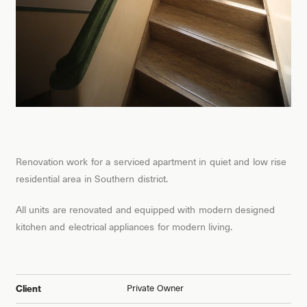
Renovation work for a serviced apartment in quiet and low rise
residential area in Southern district.
All units are renovated and equipped with modern designed
kitchen and electrical appliances for modern living.
Private Owner
Client