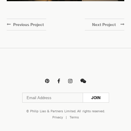
Previous Project
Next Project




JOIN
© Philip Liao & Partners Limited. All rights reserved.
Privacy
|
Terms