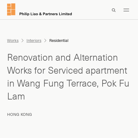

Works
Interiors
Residential
Renovation and Alternation
Works for Serviced apartment
in Wang Fung Terrace, Pok Fu
Lam
HONG KONG