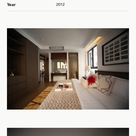
2012
Year