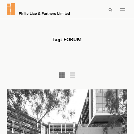

Tag:
FORUM