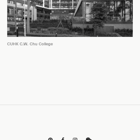
CUHK C.W. Chu College