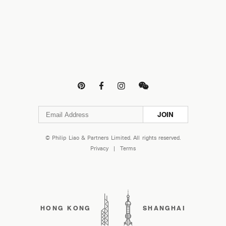




JOIN
© Philip Liao & Partners Limited. All rights reserved.
Privacy
|
Terms
HONG KONG
SHANGHAI