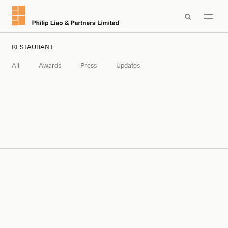

RESTAURANT
All
Awards
Press
Updates