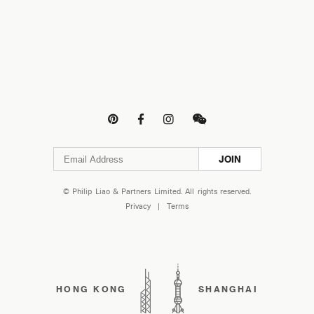




JOIN
© Philip Liao & Partners Limited. All rights reserved.
Privacy
|
Terms
HONG KONG
SHANGHAI