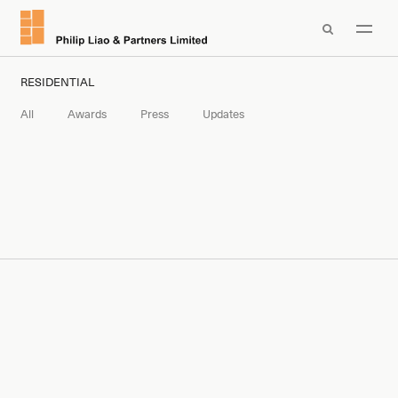

RESIDENTIAL
All
Awards
Press
Updates