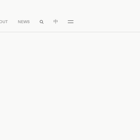
中
OUT
NEWS
