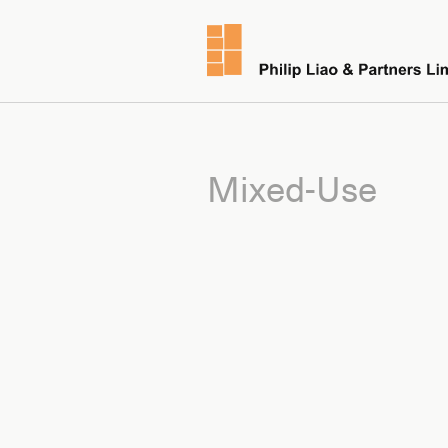
Mixed-Use