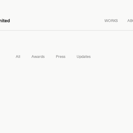
WORKS
AB
All
Awards
Press
Updates