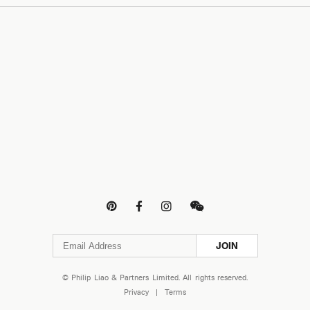




JOIN
© Philip Liao & Partners Limited. All rights reserved.
Privacy
|
Terms