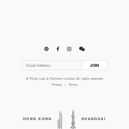




JOIN
© Philip Liao & Partners Limited. All rights reserved.
Privacy
|
Terms
HONG KONG
SHANGHAI