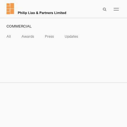

COMMERCIAL
All
Awards
Press
Updates