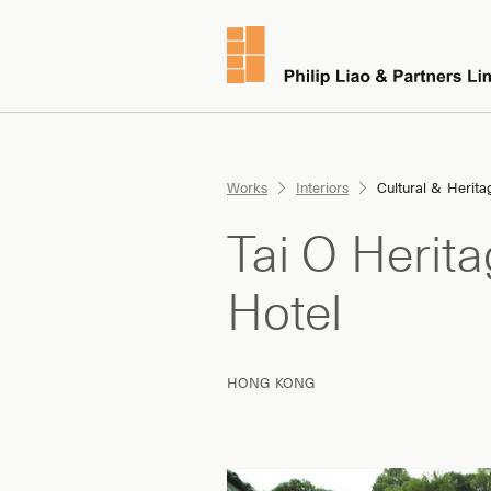
Works
Interiors
Cultural & Herita
Tai O Herit
Hotel
HONG KONG