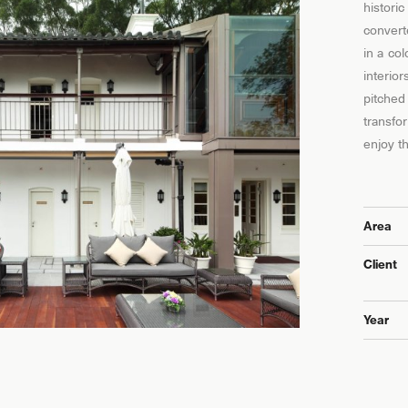
historic
convert
in a co
interio
pitched 
transfo
enjoy t
Area
Client
Year