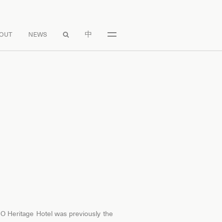
中
OUT
NEWS

 O Heritage Hotel was previously the