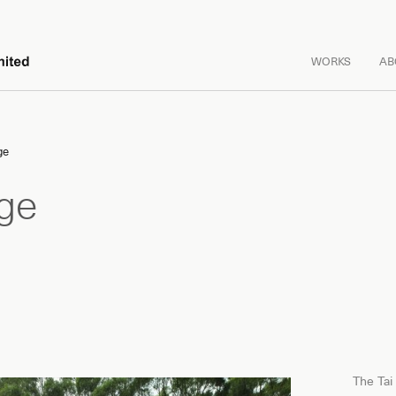
WORKS
AB
ge
age
The Tai