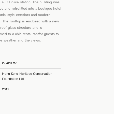
 Tai O Police station. The building was
ed and retrofitted into a boutique hotel
lonial style exteriors and modern
rs. The rooftop is enclosed with a new
roof glass structure and is
rmed to a chic restaurantfor guests to
he weather and the views.
27,420 ft2
Hong Kong Heritage Conservation
Foundation Ltd
2012