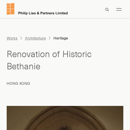

Works
Architecture
Heritage
Renovation of Historic
Bethanie
HONG KONG