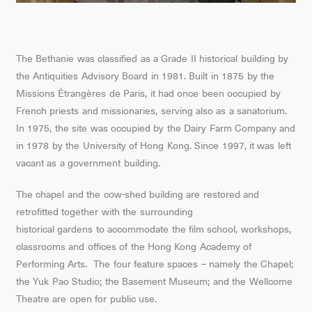
The Bethanie was classified as a Grade II historical building by
the Antiquities Advisory Board in 1981. Built in 1875 by the
Missions Étrangères de Paris, it had once been occupied by
French priests and missionaries, serving also as a sanatorium.
In 1975, the site was occupied by the Dairy Farm Company and
in 1978 by the University of Hong Kong. Since 1997, it was left
vacant as a government building.
The chapel and the cow-shed building are restored and
retrofitted together with the surrounding
historical gardens to accommodate the film school, workshops,
classrooms and offices of the Hong Kong Academy of
Performing Arts. The four feature spaces – namely the Chapel;
the Yuk Pao Studio; the Basement Museum; and the Wellcome
Theatre are open for public use.