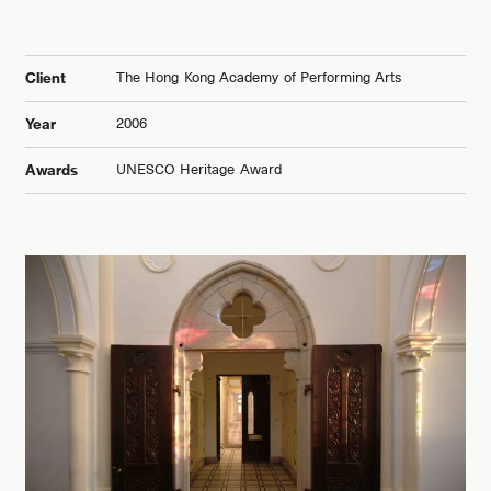
The Hong Kong Academy of Performing Arts
Client
2006
Year
UNESCO Heritage Award
Awards