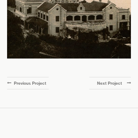
Previous Project
Next Project