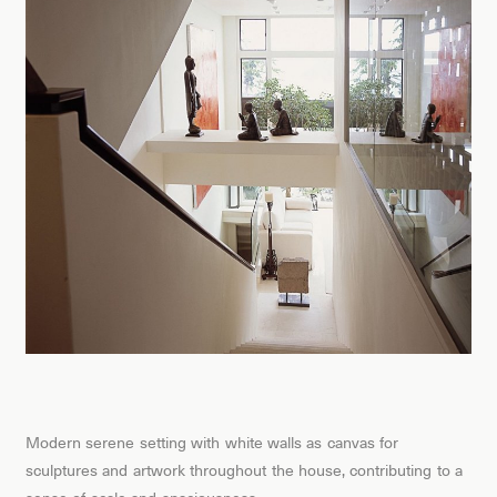
Modern serene setting with white walls as canvas for
sculptures and artwork throughout the house, contributing to a