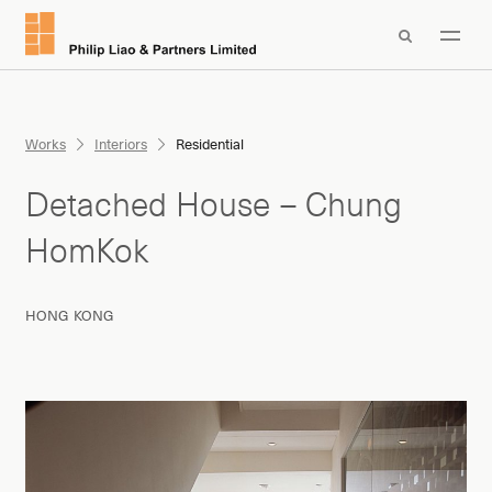

Works
Interiors
Residential
Detached House – Chung
HomKok
HONG KONG