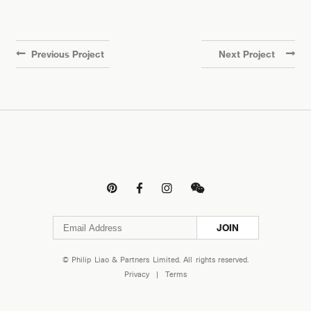
Previous Project
Next Project




JOIN
© Philip Liao & Partners Limited. All rights reserved.
Privacy
|
Terms