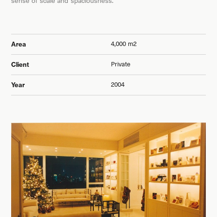
sense of scale and spaciousness.
4,000 m2
Area
Private
Client
2004
Year