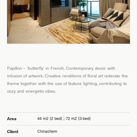
Papillon – ‘butterfly’ in French. Contemporary decor with
infusion of artwork. Creative renditions of floral art reiterate the
theme together with the use of feature lighting, contributing to
cozy and energetic vibes.
44 m2 (2 bed) ; 72 m2 (3-bed)
Area
Chinachem
Client