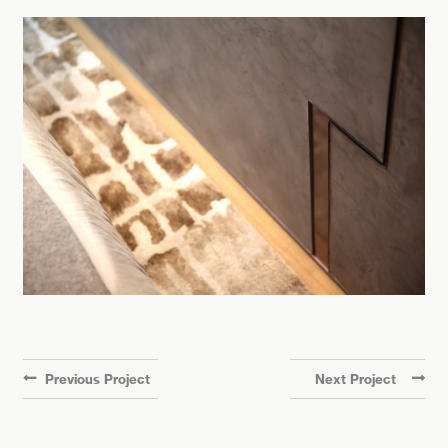
Previous Project
Next Project