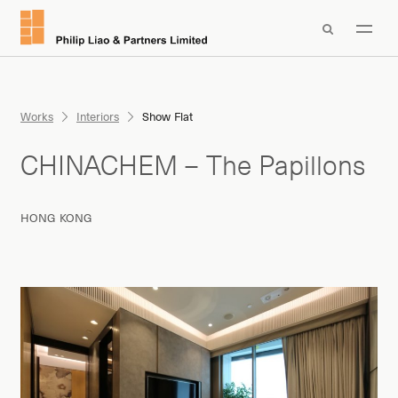

Works
Interiors
Show Flat
CHINACHEM – The Papillons
HONG KONG