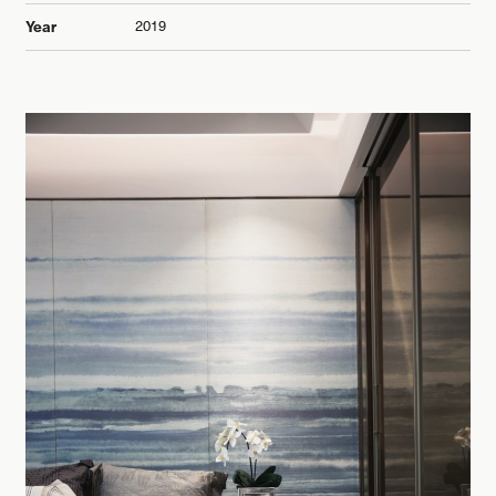
2019
Year