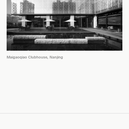
Maigaoqiao Clubhouse, Nanjing