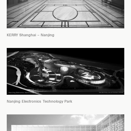
KERRY Shanghai – Nanjing
Nanjing Electronics Technology Park