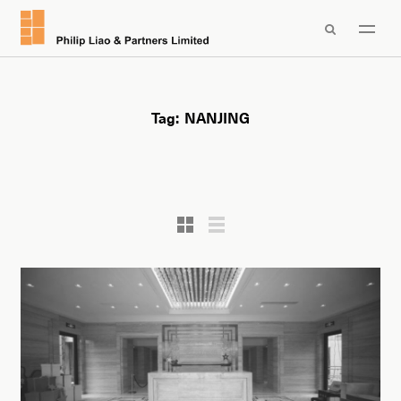

Tag:
NANJING