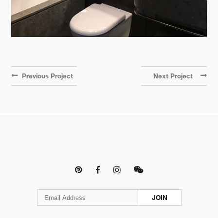
Previous Project
Next Project




JOIN