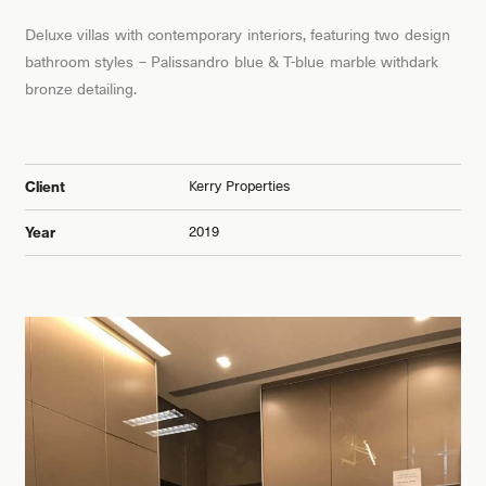
Deluxe villas with contemporary interiors, featuring two design
bathroom styles – Palissandro blue & T-blue marble withdark
bronze detailing.
Kerry Properties
Client
2019
Year