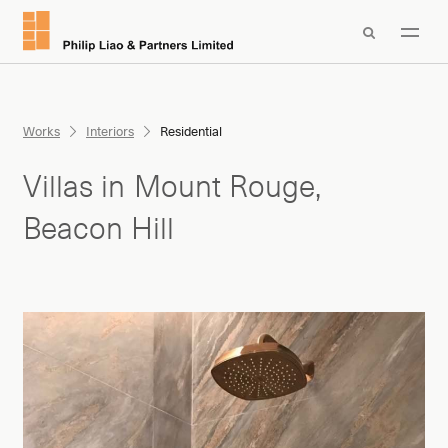

Works
Interiors
Residential
Villas in Mount Rouge,
Beacon Hill