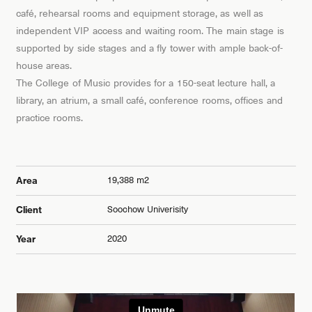
café, rehearsal rooms and equipment storage, as well as
independent VIP access and waiting room. The main stage is
supported by side stages and a fly tower with ample back-of-
house areas.
The College of Music provides for a 150-seat lecture hall, a
library, an atrium, a small café, conference rooms, offices and
practice rooms.
19,388 m2
Area
Soochow Univerisity
Client
2020
Year