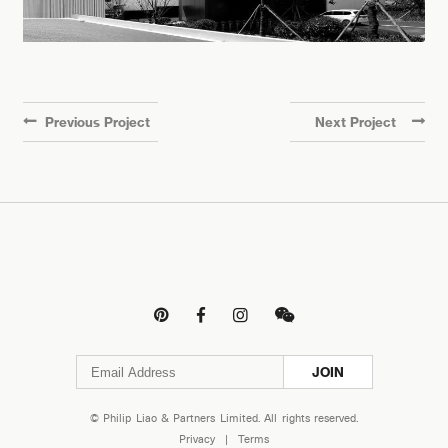
Previous Project
Next Project




JOIN
© Philip Liao & Partners Limited. All rights reserved.
Privacy
|
Terms