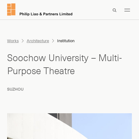

Works
Architecture
Institution
Soochow University – Multi-
Purpose Theatre
SUZHOU