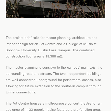
The project brief calls for master planning, architecture and
interior design for an Art Centre and a College of Music at
Soochow University Dushu Lake Campus. The combined
construction floor area is 19,388 m2.
The master planning is sensitive to the campus’ main axis, the
surrounding road and stream. The two independent buildings
are well connected underground for performers’ access, also
allowing for future extension to the southern campus through
tunnel connections.
The Art Centre houses a multi-purpose concert theatre for an
audience of 1133 people. It also features a pre-function area,