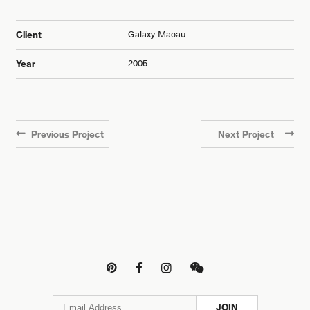
Galaxy Macau
Client
2005
Year
Previous Project
Next Project




JOIN