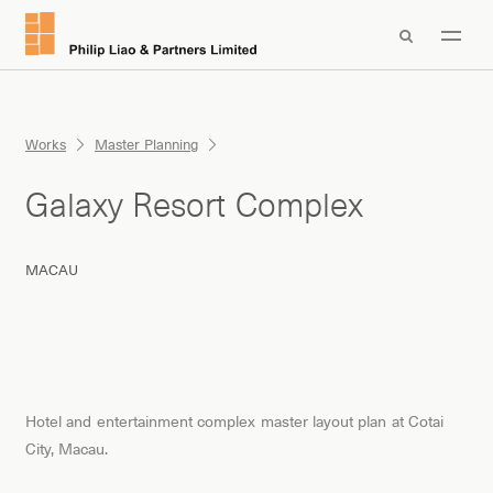

Works
Master Planning
Galaxy Resort Complex
MACAU
Hotel and entertainment complex master layout plan at Cotai
City, Macau.