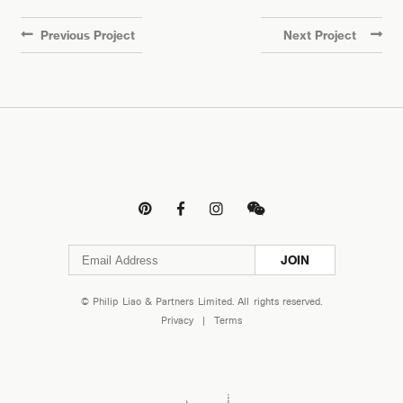
Previous Project
Next Project




JOIN
© Philip Liao & Partners Limited. All rights reserved.
Privacy
|
Terms