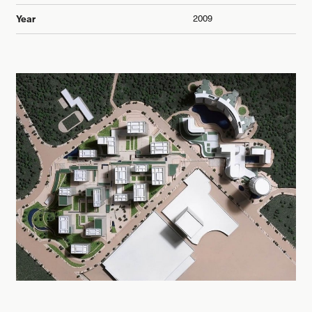
2009
Year