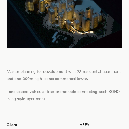
Master planning for development with 22 residential apartment
and one 300m high iconic commercial tower.
Landscaped vehicular-free promenade connecting each SOHO
living style apartment.
APEV
Client