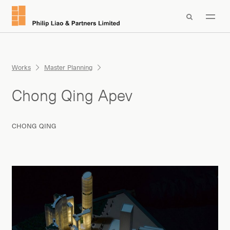

Works
Master Planning
Chong Qing Apev
CHONG QING